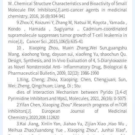
W..Chemical Structure Characteristics and Bioactivity of Small
Molecule FAK Inhibitors[J].anti-cancer agents in medicinal
chemistry, 2016, 16 (8):934-941
9.Zhou X, Koizumi Y, Zhang M, Natsui M, Koyota , Yamada ,
Kondo , Hamada , Sugiyama .. Cadmium-coordinated
supramolecule suppresses tumor growth of T-cell leukemia in
mice[J]，Cancer Sci.,2015,106(5):635-41
10．Xiaoping Zhou, Muxin Zhang,Wei Sun,guangshu
Wang, xiaohong Yang, dayuan sui, xiaofeng Yu, shaochun Qu.
Design, Synthesis, and In-Vivo Evaluation of 4, 5-Diaryloxazole
as Novel Nonsteroidal Anti- Inflammatory Drug, Biological &
Pharmaceutical Bulletin, 2009, 32(12): 1986-1990
1.Xing, Cheng; Zhou, Xiaoping; Chen, Chengjuan; Sun,
Wei; Zheng, Qingchuan; Liang, Di ; Stu
dies of Interaction Mechanism between Pyrido [3,4-d]
Pyrimidine Inhibitors and Mps1, Molecules, 2021, 26(16): 0-5075
2.Yifan Chen, Xiaoping Zhou*.Research progress of mTOR
inhibitors[J]. European Journal of Medicinal
Chemistry,2020,208:112820
3.Kai Jiang, Xinlin Yan, Jiahao Yu, Zijian Xiao ,Hao Wu ,
Meihua Zhao,Yuandong Yue , Xiaoping Zhou*, Junhai Xiao*,