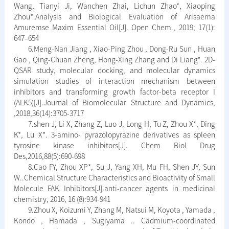
Wang, Tianyi Ji, Wanchen Zhai, Lichun Zhao*, Xiaoping
Zhou*.Analysis and Biological Evaluation of Arisaema
Amuremse Maxim Essential Oil[J]. Open Chem., 2019; 17(1):
647–654
6.Meng-Nan Jiang , Xiao-Ping Zhou , Dong-Ru Sun , Huan
Gao , Qing-Chuan Zheng, Hong-Xing Zhang and Di Liang*. 2D-
QSAR study, molecular docking, and molecular dynamics
simulation studies of interaction mechanism between
inhibitors and transforming growth factor-beta receptor I
(ALK5)[J].Journal of Biomolecular Structure and Dynamics,
,2018,36(14):3705-3717
7.shen J, Li X, Zhang Z, Luo J, Long H, Tu Z, Zhou X*, Ding
K*, Lu X*. 3-amino- pyrazolopyrazine derivatives as spleen
tyrosine kinase inhibitors[J]. Chem Biol Drug
Des,2016,88(5):690-698
8.Cao FY, Zhou XP*, Su J, Yang XH, Mu FH, Shen JY, Sun
W..Chemical Structure Characteristics and Bioactivity of Small
Molecule FAK Inhibitors[J].anti-cancer agents in medicinal
chemistry, 2016, 16 (8):934-941
9.Zhou X, Koizumi Y, Zhang M, Natsui M, Koyota , Yamada ,
Kondo , Hamada , Sugiyama .. Cadmium-coordinated