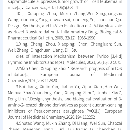
supramolecule suppresses tumor growth of T-cell leukemia in
mice[J]，Cancer Sci.,2015,106(5):635-41
10．Xiaoping Zhou, Muxin Zhang,Wei Sun,guangshu
Wang, xiaohong Yang, dayuan sui, xiaofeng Yu, shaochun Qu.
Design, Synthesis, and In-Vivo Evaluation of 4, 5-Diaryloxazole
as Novel Nonsteroidal Anti- Inflammatory Drug, Biological &
Pharmaceutical Bulletin, 2009, 32(12): 1986-1990
1.Xing, Cheng; Zhou, Xiaoping; Chen, Chengjuan; Sun,
Wei; Zheng, Qingchuan; Liang, Di ; Stu
dies of Interaction Mechanism between Pyrido [3,4-d]
Pyrimidine Inhibitors and Mps1, Molecules, 2021, 26(16): 0-5075
2.Yifan Chen, Xiaoping Zhou*.Research progress of mTOR
inhibitors[J]. European Journal of Medicinal
Chemistry,2020,208:112820
3.Kai Jiang, Xinlin Yan, Jiahao Yu, Zijian Xiao ,Hao Wu ,
Meihua Zhao,Yuandong Yue , Xiaoping Zhou*, Junhai Xiao*,
Feng Lin a*.Design, synthesis, and biological evaluation of 3-
amino-2- oxazolidinone derivatives as potent quorum-sensing
inhibitors of Pseudomonas aeruginosa PAO1[J]. European
Journal of Medicinal Chemistry,2020,194:112252
4.Shutao Wang, Muxin Zhang, Di Liang, Wei Sun, Chaozai
Zhang, Mengnan Jiang, Junli Liu,Jiaguo Li, Chenchen Li,