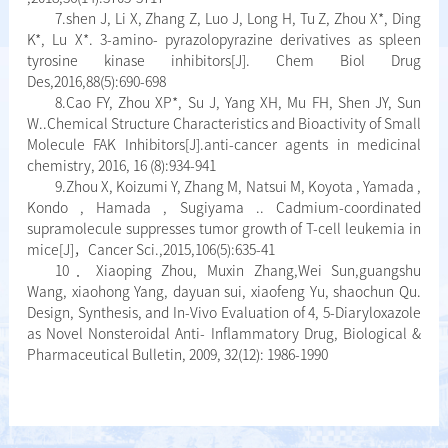
7.shen J, Li X, Zhang Z, Luo J, Long H, Tu Z, Zhou X*, Ding
K*, Lu X*. 3-amino- pyrazolopyrazine derivatives as spleen
tyrosine kinase inhibitors[J]. Chem Biol Drug
Des,2016,88(5):690-698
8.Cao FY, Zhou XP*, Su J, Yang XH, Mu FH, Shen JY, Sun
W..Chemical Structure Characteristics and Bioactivity of Small
Molecule FAK Inhibitors[J].anti-cancer agents in medicinal
chemistry, 2016, 16 (8):934-941
9.Zhou X, Koizumi Y, Zhang M, Natsui M, Koyota , Yamada ,
Kondo , Hamada , Sugiyama .. Cadmium-coordinated
supramolecule suppresses tumor growth of T-cell leukemia in
mice[J]，Cancer Sci.,2015,106(5):635-41
10．Xiaoping Zhou, Muxin Zhang,Wei Sun,guangshu
Wang, xiaohong Yang, dayuan sui, xiaofeng Yu, shaochun Qu.
Design, Synthesis, and In-Vivo Evaluation of 4, 5-Diaryloxazole
as Novel Nonsteroidal Anti- Inflammatory Drug, Biological &
Pharmaceutical Bulletin, 2009, 32(12): 1986-1990