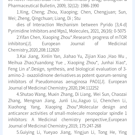
Pharmaceutical Bulletin, 2009, 32(12): 1986-1990
1.Xing, Cheng; Zhou, Xiaoping; Chen, Chengjuan; Sun,
Wei; Zheng, Qingchuan; Liang, Di ; Stu
dies of Interaction Mechanism between Pyrido [3,4-d]
Pyrimidine Inhibitors and Mps1, Molecules, 2021, 26(16): 0-5075
2.Yifan Chen, Xiaoping Zhou*.Research progress of mTOR
inhibitors[J]. European Journal of Medicinal
Chemistry,2020,208:112820
3.Kai Jiang, Xinlin Yan, Jiahao Yu, Zijian Xiao ,Hao Wu ,
Meihua Zhao,Yuandong Yue , Xiaoping Zhou*, Junhai Xiao*,
Feng Lin a*.Design, synthesis, and biological evaluation of 3-
amino-2- oxazolidinone derivatives as potent quorum-sensing
inhibitors of Pseudomonas aeruginosa PAO1[J]. European
Journal of Medicinal Chemistry,2020,194:112252
4.Shutao Wang, Muxin Zhang, Di Liang, Wei Sun, Chaozai
Zhang, Mengnan Jiang, Junli Liu,Jiaguo Li, Chenchen Li,
Xiaohong Yang, Xiaoping Zhou*,Molecular design and
anticancer activities of small-molecule monopolar spindle 1
inhibitors: A Medicinal chemistry perspective,European
Journal of Medicinal Chemistry,2019, 175:247-268
5.Guiying Li, Yueyao Jiang, Yingjun Li, Tong He, Ying