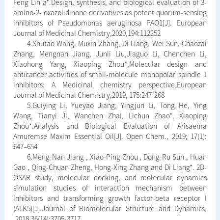
Feng Lin a*.Design, synthesis, and biological evaluation of 3-
amino-2- oxazolidinone derivatives as potent quorum-sensing
inhibitors of Pseudomonas aeruginosa PAO1[J]. European
Journal of Medicinal Chemistry,2020,194:112252
4.Shutao Wang, Muxin Zhang, Di Liang, Wei Sun, Chaozai
Zhang, Mengnan Jiang, Junli Liu,Jiaguo Li, Chenchen Li,
Xiaohong Yang, Xiaoping Zhou*,Molecular design and
anticancer activities of small-molecule monopolar spindle 1
inhibitors: A Medicinal chemistry perspective,European
Journal of Medicinal Chemistry,2019, 175:247-268
5.Guiying Li, Yueyao Jiang, Yingjun Li, Tong He, Ying
Wang, Tianyi Ji, Wanchen Zhai, Lichun Zhao*, Xiaoping
Zhou*.Analysis and Biological Evaluation of Arisaema
Amuremse Maxim Essential Oil[J]. Open Chem., 2019; 17(1):
647–654
6.Meng-Nan Jiang , Xiao-Ping Zhou , Dong-Ru Sun , Huan
Gao , Qing-Chuan Zheng, Hong-Xing Zhang and Di Liang*. 2D-
QSAR study, molecular docking, and molecular dynamics
simulation studies of interaction mechanism between
inhibitors and transforming growth factor-beta receptor I
(ALK5)[J].Journal of Biomolecular Structure and Dynamics,
,2018,36(14):3705-3717