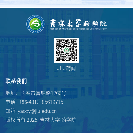
JLU药闻
联系我们
地址：长春市富锦路1266号
电话:（86-431）85619715
邮箱: yaoxy@jlu.edu.cn
版权所有 2025 吉林大学 药学院