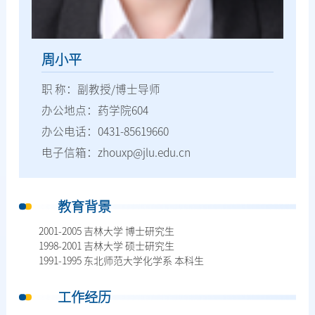
周小平
职 称：副教授/博士导师
办公地点：药学院604
办公电话：0431-85619660
电子信箱：zhouxp@jlu.edu.cn
教育背景
2001-2005 吉林大学 博士研究生
1998-2001 吉林大学 硕士研究生
1991-1995 东北师范大学化学系 本科生
工作经历