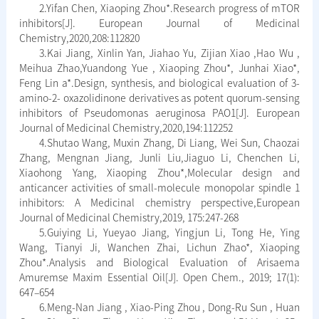
2.Yifan Chen, Xiaoping Zhou*.Research progress of mTOR
inhibitors[J]. European Journal of Medicinal
Chemistry,2020,208:112820
3.Kai Jiang, Xinlin Yan, Jiahao Yu, Zijian Xiao ,Hao Wu ,
Meihua Zhao,Yuandong Yue , Xiaoping Zhou*, Junhai Xiao*,
Feng Lin a*.Design, synthesis, and biological evaluation of 3-
amino-2- oxazolidinone derivatives as potent quorum-sensing
inhibitors of Pseudomonas aeruginosa PAO1[J]. European
Journal of Medicinal Chemistry,2020,194:112252
4.Shutao Wang, Muxin Zhang, Di Liang, Wei Sun, Chaozai
Zhang, Mengnan Jiang, Junli Liu,Jiaguo Li, Chenchen Li,
Xiaohong Yang, Xiaoping Zhou*,Molecular design and
anticancer activities of small-molecule monopolar spindle 1
inhibitors: A Medicinal chemistry perspective,European
Journal of Medicinal Chemistry,2019, 175:247-268
5.Guiying Li, Yueyao Jiang, Yingjun Li, Tong He, Ying
Wang, Tianyi Ji, Wanchen Zhai, Lichun Zhao*, Xiaoping
Zhou*.Analysis and Biological Evaluation of Arisaema
Amuremse Maxim Essential Oil[J]. Open Chem., 2019; 17(1):
647–654
6.Meng-Nan Jiang , Xiao-Ping Zhou , Dong-Ru Sun , Huan