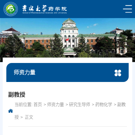
师资力量
副教授
当前位置:
首页
师资力量
研究生导师
药物化学
副教
授
正文