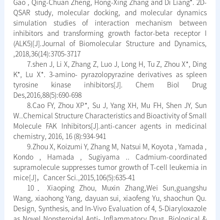
Gao , Qing-Chuan Zheng, Hong-Xing Zhang and Di Liang*. 2D-
QSAR study, molecular docking, and molecular dynamics
simulation studies of interaction mechanism between
inhibitors and transforming growth factor-beta receptor I
(ALK5)[J].Journal of Biomolecular Structure and Dynamics,
,2018,36(14):3705-3717
7.shen J, Li X, Zhang Z, Luo J, Long H, Tu Z, Zhou X*, Ding
K*, Lu X*. 3-amino- pyrazolopyrazine derivatives as spleen
tyrosine kinase inhibitors[J]. Chem Biol Drug
Des,2016,88(5):690-698
8.Cao FY, Zhou XP*, Su J, Yang XH, Mu FH, Shen JY, Sun
W..Chemical Structure Characteristics and Bioactivity of Small
Molecule FAK Inhibitors[J].anti-cancer agents in medicinal
chemistry, 2016, 16 (8):934-941
9.Zhou X, Koizumi Y, Zhang M, Natsui M, Koyota , Yamada ,
Kondo , Hamada , Sugiyama .. Cadmium-coordinated
supramolecule suppresses tumor growth of T-cell leukemia in
mice[J]，Cancer Sci.,2015,106(5):635-41
10．Xiaoping Zhou, Muxin Zhang,Wei Sun,guangshu
Wang, xiaohong Yang, dayuan sui, xiaofeng Yu, shaochun Qu.
Design, Synthesis, and In-Vivo Evaluation of 4, 5-Diaryloxazole
as Novel Nonsteroidal Anti- Inflammatory Drug, Biological &