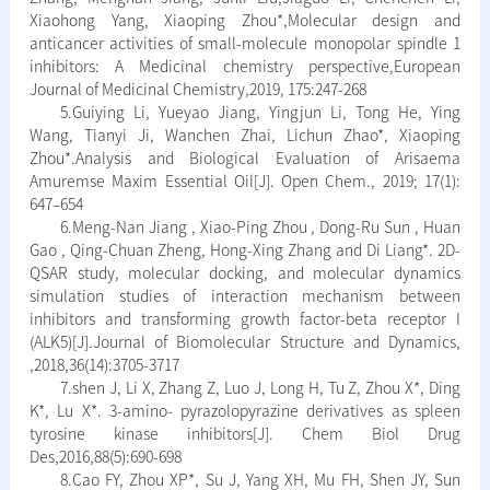
Xiaohong Yang, Xiaoping Zhou*,Molecular design and
anticancer activities of small-molecule monopolar spindle 1
inhibitors: A Medicinal chemistry perspective,European
Journal of Medicinal Chemistry,2019, 175:247-268
5.Guiying Li, Yueyao Jiang, Yingjun Li, Tong He, Ying
Wang, Tianyi Ji, Wanchen Zhai, Lichun Zhao*, Xiaoping
Zhou*.Analysis and Biological Evaluation of Arisaema
Amuremse Maxim Essential Oil[J]. Open Chem., 2019; 17(1):
647–654
6.Meng-Nan Jiang , Xiao-Ping Zhou , Dong-Ru Sun , Huan
Gao , Qing-Chuan Zheng, Hong-Xing Zhang and Di Liang*. 2D-
QSAR study, molecular docking, and molecular dynamics
simulation studies of interaction mechanism between
inhibitors and transforming growth factor-beta receptor I
(ALK5)[J].Journal of Biomolecular Structure and Dynamics,
,2018,36(14):3705-3717
7.shen J, Li X, Zhang Z, Luo J, Long H, Tu Z, Zhou X*, Ding
K*, Lu X*. 3-amino- pyrazolopyrazine derivatives as spleen
tyrosine kinase inhibitors[J]. Chem Biol Drug
Des,2016,88(5):690-698
8.Cao FY, Zhou XP*, Su J, Yang XH, Mu FH, Shen JY, Sun