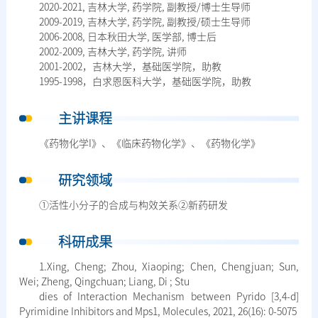
2020-2021, 吉林大学, 药学院, 副教授/博士生导师
2009-2019, 吉林大学, 药学院, 副教授/硕士生导师
2006-2008, 日本秋田大学, 医学部, 博士后
2002-2009, 吉林大学, 药学院, 讲师
2001-2002，吉林大学，基础医学院，助教
1995-1998，白求恩医科大学，基础医学院，助教
主讲课程
《药物化学I》、《临床药物化学》、《药物化学》
研究领域
①活性小分子的合成与构效关系②新药研发
科研成果
1.Xing, Cheng; Zhou, Xiaoping; Chen, Chengjuan; Sun,
Wei; Zheng, Qingchuan; Liang, Di ; Stu
dies of Interaction Mechanism between Pyrido [3,4-d]
Pyrimidine Inhibitors and Mps1, Molecules, 2021, 26(16): 0-5075