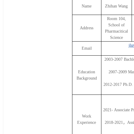
Name
Zhihan Wang
Room 104,
School of
Address
Pharmacitical
Science
jl
Email
2003-2007 Bachlo
Education
2007-2009 Mast
Background
2012-2017 Ph.D. 
2021- Associate P
Work
Experience
2018-2021，Assist