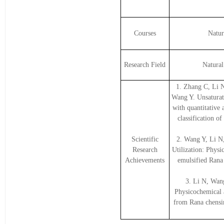
Courses
Natur
Research Field
Natura
1. Zhang C, Li 
Wang Y. Unsaturat
with quantitative
classification 
Scientific
2. Wang Y, Li N
Research
Utilization: Physic
Achievements
emulsified Rana 
3. Li N, Wan
Physicochemical a
from Rana chensin