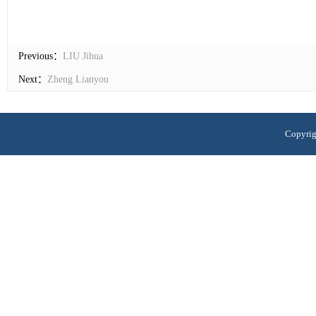
Previous：
LIU Jihua
Next：
Zheng Lianyou
Copyrig