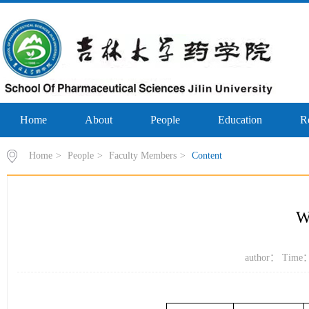
Home
About
People
Education
R
Home
>
People
>
Faculty Members
>
Content
W
author： Time：