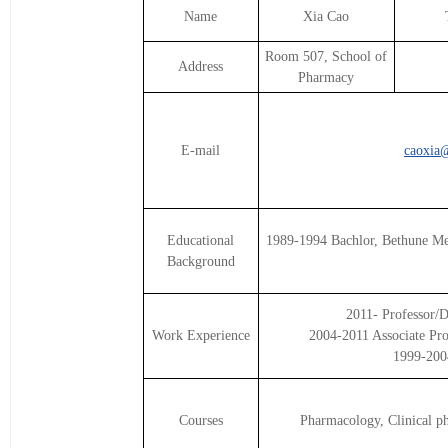
Name
Xia Cao
Room 507, School of
Address
Pharmacy
E-mail
caoxia@
Educational
1989-1994 Bachlor, Bethune Me
Background
2011- Professor/D
Work Experience
2004-2011 Associate Pro
1999-2004
Courses
Pharmacology, Clinical p