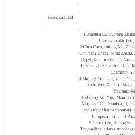
Research Field
1.Xiaohua Li, Guoxing Zhang,
Cardiovascular Drug
2.Chen Chen, Jiulong Ma, Zhip
Qin, Yang Zhang, Ming Zhang, X
Hyperplasia In Vivo and Vascul
In Vitro via Activation of the
Chemistry. 20
3.Zhiping Xu, Liang Chen, Ying
Jiaxin Wei, Xia Cao. Study 
Pharmacolog
4.Zhiping Xu, Yujia Miao, Tia
Niu, Deqi Cai, Xiaohua Li, Ch
and safety after replacement 
European Journal of Pha
5.Chen Chen, Jiulong Ma,
Trigonelline induces autophagy t