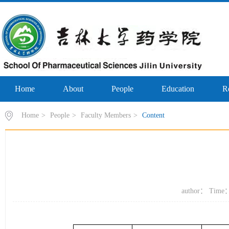
Home
About
People
Education
R
Home
>
People
>
Faculty Members
>
Content
author： Time：