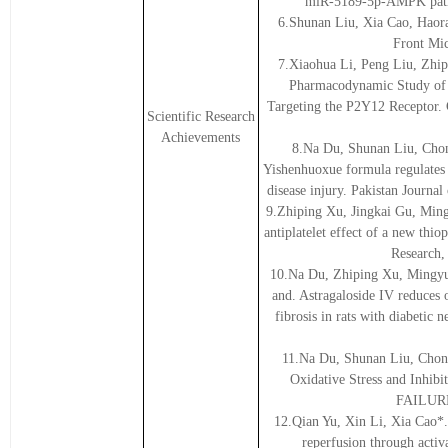
miR-5189-5p-AMPK pathw
6.Shunan Liu, Xia Cao, Haora
Front Mic
7.Xiaohua Li, Peng Liu, Zhip
Pharmacodynamic Study of C
Targeting the P2Y12 Receptor.
Scientific Research
Achievements
8.Na Du, Shunan Liu, Cho
Yishenhuoxue formula regulates 
disease injury. Pakistan Journa
9.Zhiping Xu, Jingkai Gu, Min
antiplatelet effect of a new th
Research,
10.Na Du, Zhiping Xu, Mingyu
and. Astragaloside IV reduces 
fibrosis in rats with diabeti
11.Na Du, Shunan Liu, Chon
Oxidative Stress and Inhib
FAILURE,
12.Qian Yu, Xin Li, Xia Cao*. 
reperfusion through acti