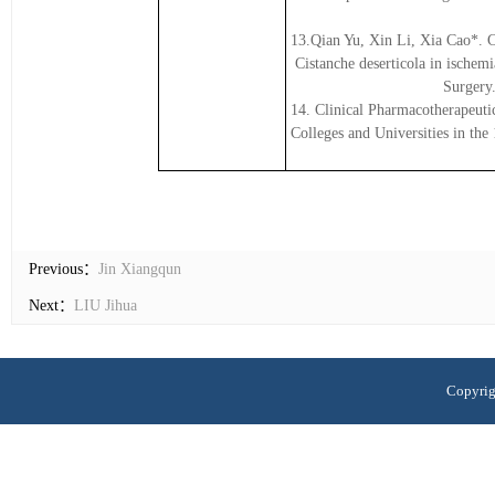
13.Qian Yu, Xin Li, Xia Cao*. C
Cistanche deserticola in ischemi
Surgery
14. Clinical Pharmacotherapeuti
Colleges and Universities in th
Previous：
Jin Xiangqun
Next：
LIU Jihua
Copyrig