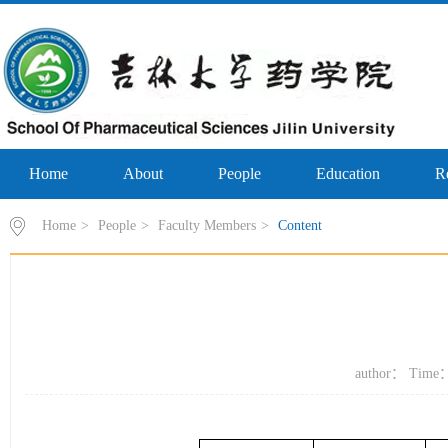
Home
About
People
Education
R
Home
>
People
>
Faculty Members
>
Content
author： Time：