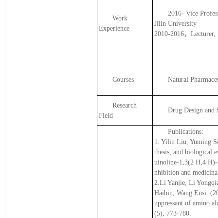
2016- Vice Profes
Work
Jilin University
Experience
2010-2016，Lecturer, Sc
Courses
Natural Pharmace
Research
Drug Design and 
Field
Publications:
1. Yilin Liu, Yuming S
thesis, and biological 
uinoline-1,3(2 H,4 H)-
nhibition and medicina
2.Li Yanjie, Li Yongq
Haibin, Wang Ensi. (20
uppressant of amino alc
(5), 773-780.