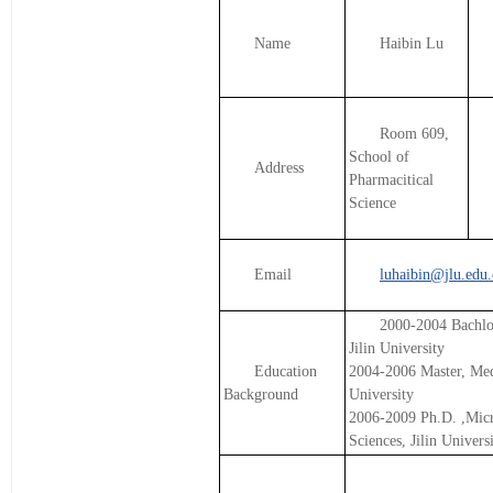
Name
Haibin Lu
Room 609,
School of
Address
Pharmacitical
Science
Email
luhaibin@jlu.edu.
2000-2004 Bachlor
Jilin University
Education
2004-2006 Master, Medi
Background
University
2006-2009 Ph.D. ,Mic
Sciences, Jilin Univers