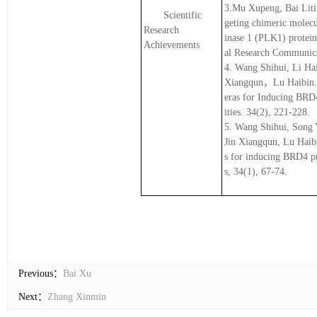
3.Mu Xupeng, Bai Liti
Scientific
geting chimeric molec
Research
inase 1 (PLK1) protein
Achievements
al Research Communica
4. Wang Shihui, Li Ha
Xiangqun，Lu Haibin. (
eras for Inducing BRD
ities. 34(2), 221-228.
5. Wang Shihui, Song 
Jin Xiangqun, Lu Haibi
s for inducing BRD4 pr
s, 34(1), 67-74.
Previous：
Bai Xu
Next：
Zhang Xinmin