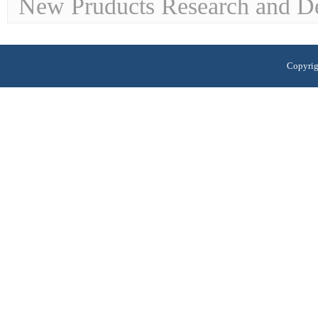
New Pruducts Research and D
Copyrig