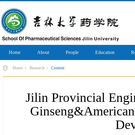
Home
About
People
Education
R
Home
>
Research
>
Content
Jilin Provincial Eng
Ginseng&American 
Dev