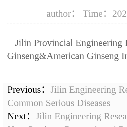
author： Time：2023
Jilin Provincial Engineering
Ginseng&American Ginseng I
Previous：
Jilin Engineering 
Common Serious Diseases
Next：
Jilin Engineering Resea