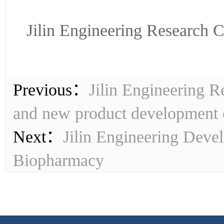
Jilin Engineering Research 
Previous：
Jilin Engineering R
and new product development
Next：
Jilin Engineering Deve
Biopharmacy