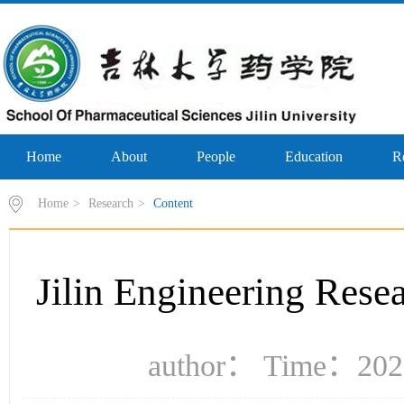
Home
About
People
Education
R
Home
>
Research
>
Content
Jilin Engineering Rese
author： Time：2023