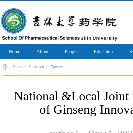
Home
About
People
Education
R
Home
>
Research
>
Content
National &Local Joint
of Ginseng Innov