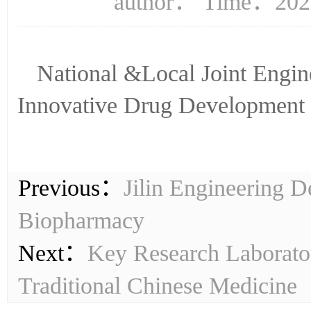
author： Time：2023
National &Local Joint Engin
Innovative Drug Development
Previous：
Jilin Engineering 
Biopharmacy
Next：
Key Research Laborator
Traditional Chinese Medicine