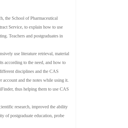
ch, the School
of Pharmaceutical
ract Service, to explain how to use
ing. Teachers and postgraduates in
ively use literature retrieval, material
ults according to the need, and how to
r different disciplines and the CAS
der account and the notes
while using it
.
iFinder, thus helping them to use CAS
ientific research, improved the ability
ality of postgraduate
education
, probe