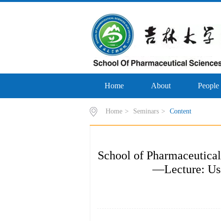
Home
About
People
Home
>
Seminars
>
Content
School of Pharmaceutical
—Lecture: Use