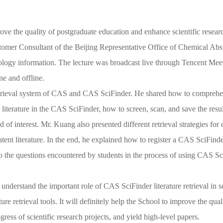
ve the quality of postgraduate education and enhance scientific resear
tomer Consultant of the Beijing Representative
Office
of Chemical Abst
logy information. The lecture was broadcast live through Tencent Meet
ne and offline.
etrieval system of CAS and CAS SciFinder. He shared
how
to comprehens
ch literature in the CAS SciFinder, how to screen, scan, and save the res
eld of interest. Mr. Kuang also presented different retrieval strategies fo
patent literature. In the end, he explained how to register a CAS SciFin
o the
questions
encountered by students
in the process of using CAS Sc
 understand the important role of CAS SciFinder literature retrieval in sc
ature retrieval tools. It will definitely help the School to improve the qu
ress of scientific research projects, and yield high-level papers.