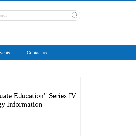
ents
Contact us
uate Education” Series IV
gy Information