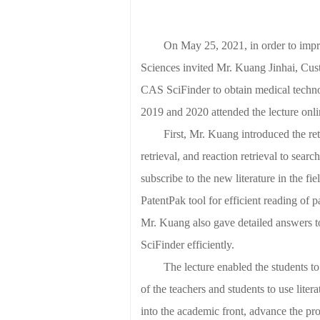
On May 25, 2021, in order to impro
Sciences
invited Mr. Kuang Jinhai, Cus
CAS SciFinder to obtain medical techno
2019 and 2020 attended the lecture onli
First, Mr. Kuang introduced the r
retrieval, and reaction retrieval to sear
subscribe to the new literature in the fi
PatentPak tool for efficient reading of 
Mr. Kuang also gave detailed answers t
SciFinder efficiently.
The lecture enabled the students to
of the teachers and students to use liter
into the academic front, advance the prog