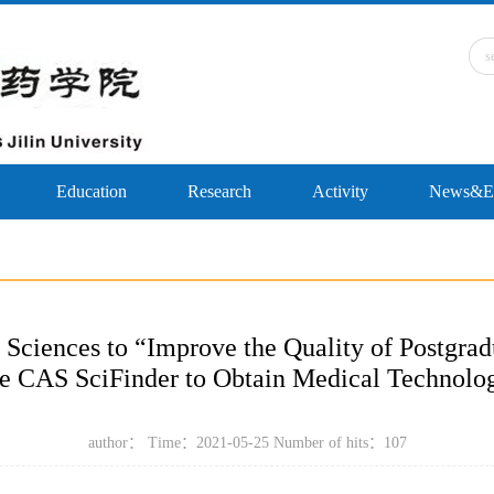
Education
Research
Activity
News&Ev
 Sciences to “Improve the Quality of Postgrad
 CAS SciFinder to Obtain Medical Technolo
author： Time：2021-05-25 Number of hits：
107