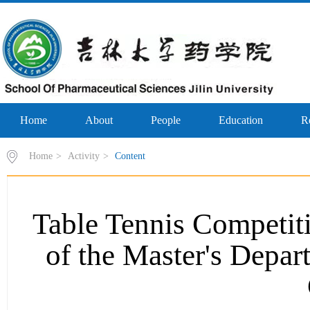
Home
About
People
Education
R
Home
>
Activity
>
Content
Table Tennis Competiti
of the Master's Depar