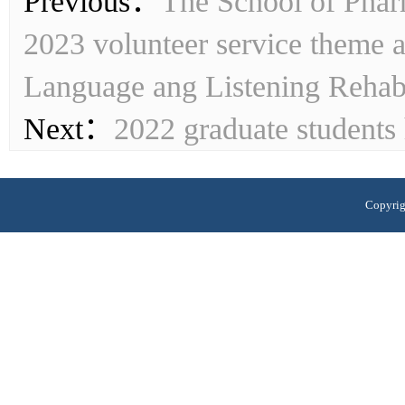
Previous：
The School of Pharm
2023 volunteer service theme a
Language ang Listening Rehabil
Next：
2022 graduate students 
Copyrig