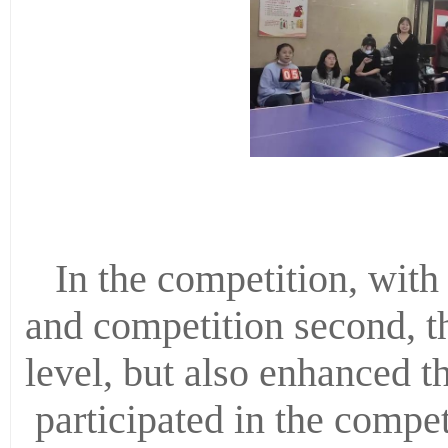
In the competition, with 
and competition second, t
level, but also enhanced t
participated in the compet