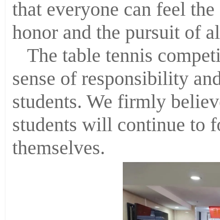
that everyone can feel the 
honor and the pursuit of 
The table tennis competit
sense of responsibility and
students. We firmly believ
students will continue to 
themselves.