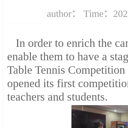
author： Time：2022
In order to enrich the ca
enable them to have a stage
Table Tennis Competition
opened its first competitio
teachers and students.