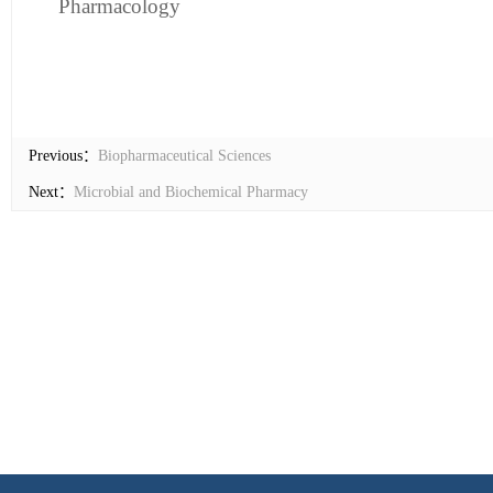
Pharmacology
Previous：
Biopharmaceutical Sciences
Next：
Microbial and Biochemical Pharmacy