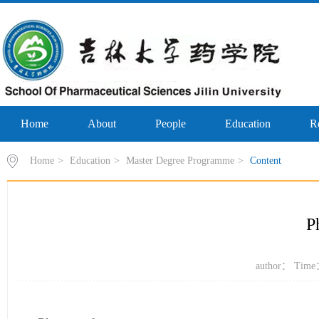
Home
About
People
Education
R
Home
>
Education
>
Master Degree Programme
>
Content
P
author： Time