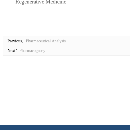
Regenera
t
ive Medicine
Previous：
Pharmaceutical Analysis
Next：
Pharmacognosy