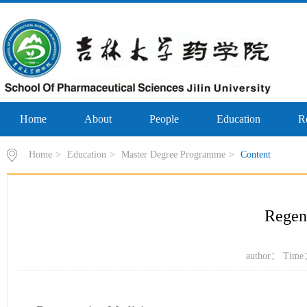
Home
About
People
Education
R
Home
>
Education
>
Master Degree Programme
>
Content
Regen
author： Time