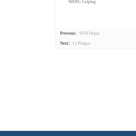
WANG Cuiping
Previous：
SUN Dejun
Next：
LI Pingya