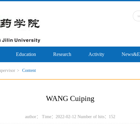
Education
Research
Activity
News&Ev
upervisor
>
Content
WANG Cuiping
author： Time：2022-02-12 Number of hits：
152