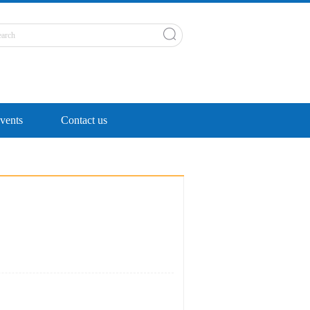
ents
Contact us