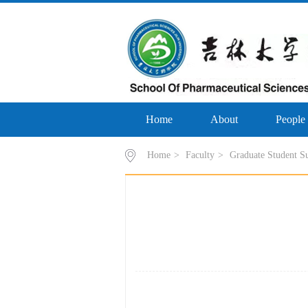
Home
About
People
Home
>
Faculty
>
Graduate Student S