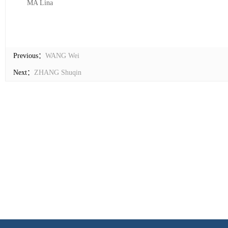
MA Lina
Previous：
WANG Wei
Next：
ZHANG Shuqin