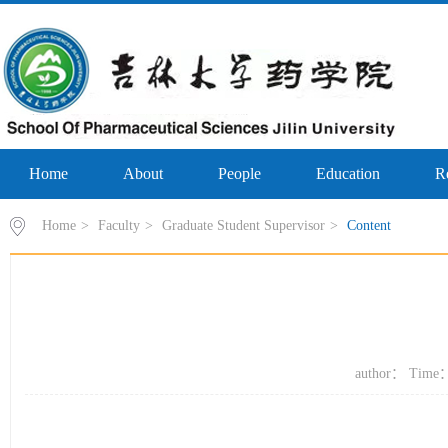
Home
About
People
Education
R
Home
>
Faculty
>
Graduate Student Supervisor
>
Content
author： Time：