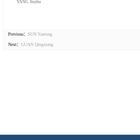
YANG Jinzhu
Previous：
SUN Yantong
Next：
GUAN Qingxiang