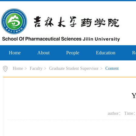
Home
About
People
Education
R
Home
>
Faculty
>
Graduate Student Supervisor
>
Content
Y
author： Time：