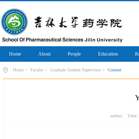
Home
About
People
Education
R
Home
>
Faculty
>
Graduate Student Supervisor
>
Content
author： Time：