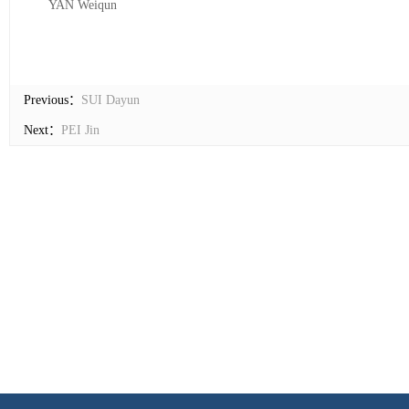
YAN Weiqun
Previous：
SUI Dayun
Next：
PEI Jin