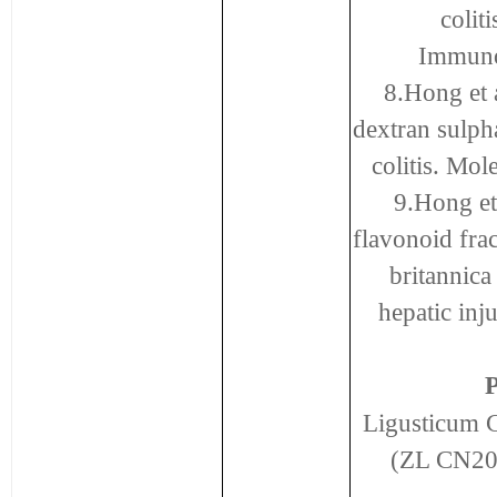
coli
Immuno
8.Hong et a
dextran sulph
colitis. Mo
9.Hong et 
flavonoid frac
britannic
hepatic inj
P
Ligusticum C
(ZL CN20