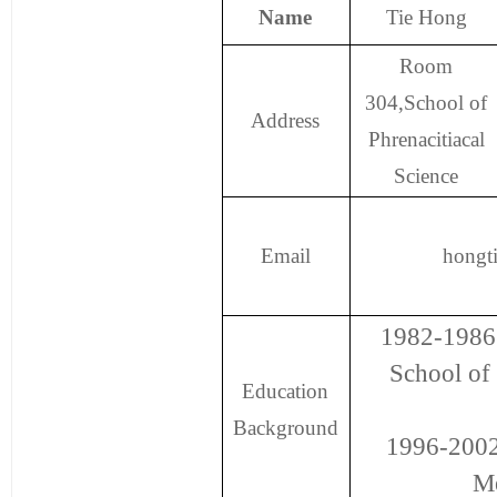
Name
Tie Hong
Room
304,School of
Address
Phrenacitiacal
Science
Email
hongt
1982-1986 
School of
Education
Background
1996-2002
Me