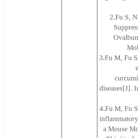
2.Fu S, N
Suppres
Ovalbumi
Mol
3.Fu M, Fu S
curcumi
diseases[J].
4.Fu M, Fu S
inflammatory 
a Mouse Mo