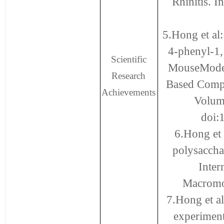
Rhinitis. 
5.Hong et al:
4-phenyl-1,
Scientific
MouseModel
Research
Based Compl
Achievements
Volum
doi:
6.Hong et 
polysaccha
Inter
Macromol
7.Hong et al
experiment