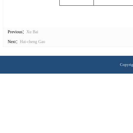
Previous：
Xu Bai
Next：
Hai-cheng Gao
Copyrig