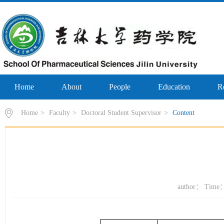
Home
About
People
Education
R
Home
>
Faculty
>
Doctoral Student Supervisor
>
Content
author： Time：