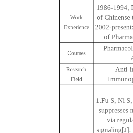
1986-1994, D
of Chinense t
Work
2002-present
Experience
of Pharmac
Pharmacolo
Courses
Anti-
Research
Immunop
Field
1.Fu S, Ni S
suppresses m
via regu
signaling[J]